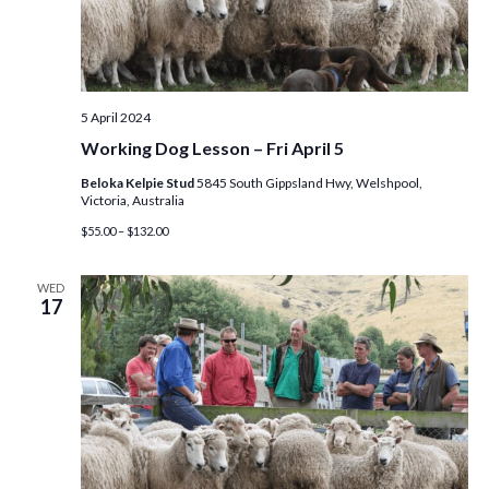
S
w
e
s
N
a
5 April 2024
a
r
Working Dog Lesson – Fri April 5
v
c
Beloka Kelpie Stud
5845 South Gippsland Hwy, Welshpool,
i
Victoria, Australia
g
h
$55.00 – $132.00
a
a
WED
t
17
n
i
d
o
n
V
i