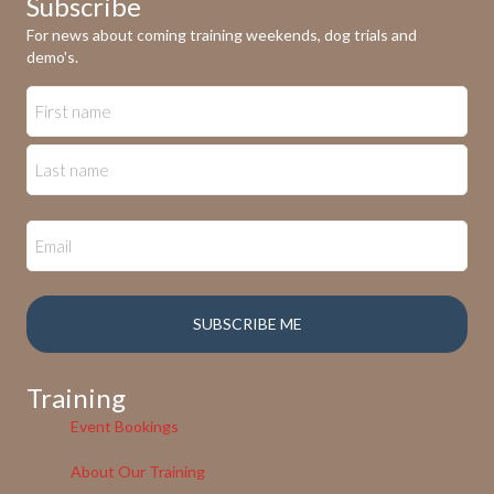
Subscribe
For news about coming training weekends, dog trials and
demo's.
Training
Event Bookings
About Our Training