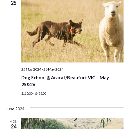
25
25 May 2024
-
26 May 2024
Dog School @ Ararat/Beaufort VIC – May
25&26
$110.00 – $495.00
June 2024
MON
24