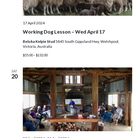
e
w
17 April 2024
s
Working Dog Lesson – Wed April 17
Beloka Kelpie Stud
5845 South Gippsland Hwy, Welshpool,
N
Victoria, Australia
$55.00 – $132.00
a
v
SAT
20
i
g
a
t
i