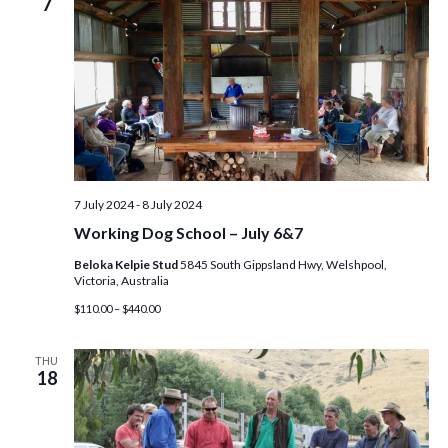
7
7 July 2024
-
8 July 2024
Working Dog School – July 6&7
Beloka Kelpie Stud
5845 South Gippsland Hwy, Welshpool,
Victoria, Australia
$110.00 – $440.00
THU
18