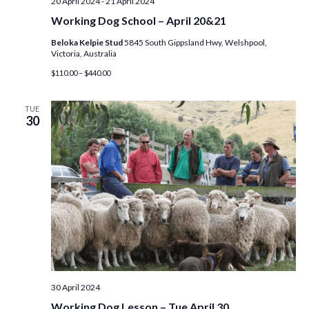
20 April 2024
-
21 April 2024
o
Working Dog School – April 20&21
Beloka Kelpie Stud
5845 South Gippsland Hwy, Welshpool,
n
Victoria, Australia
$110.00 – $440.00
TUE
30
30 April 2024
Working Dog Lesson – Tue April 30