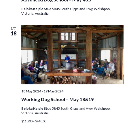
Beloka Kelpie Stud
5845 South Gippsland Hwy, Welshpool,
Victoria, Australia
SAT
18
18 May 2024
-
19 May 2024
Working Dog School – May 18&19
Beloka Kelpie Stud
5845 South Gippsland Hwy, Welshpool,
Victoria, Australia
$110.00 – $440.00