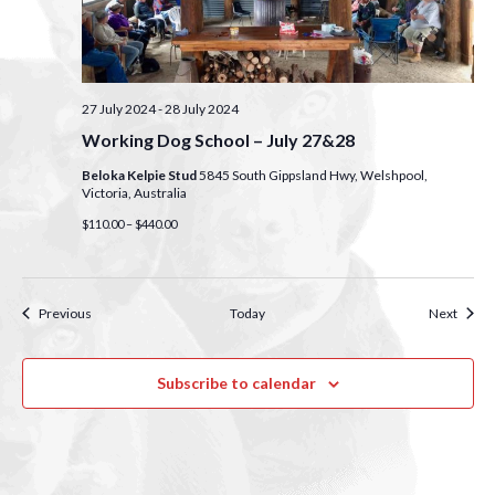
27 July 2024
-
28 July 2024
Working Dog School – July 27&28
Beloka Kelpie Stud
5845 South Gippsland Hwy, Welshpool,
Victoria, Australia
$110.00 – $440.00
Events
Event
Previous
Today
Next
Subscribe to calendar