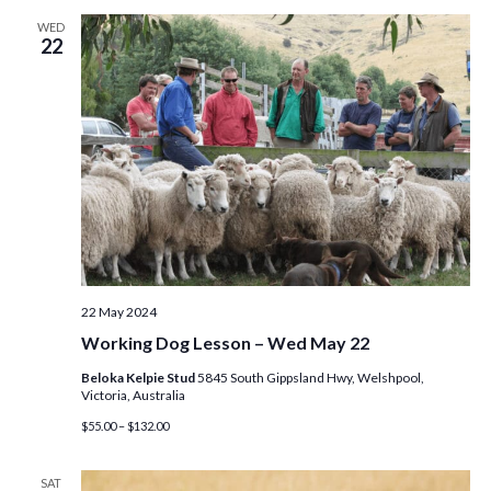
WED
22
22 May 2024
Working Dog Lesson – Wed May 22
Beloka Kelpie Stud
5845 South Gippsland Hwy, Welshpool,
Victoria, Australia
$55.00 – $132.00
SAT