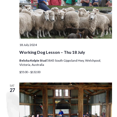
18 July 2024
Working Dog Lesson – Thu 18 July
Beloka Kelpie Stud
5845 South Gippsland Hwy, Welshpool,
Victoria, Australia
$55.00 – $132.00
SAT
27