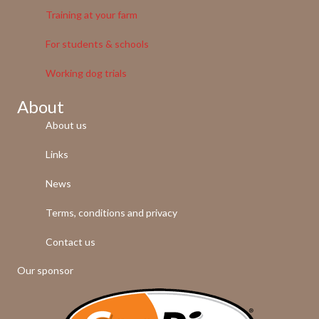
Training at your farm
For students & schools
Working dog trials
About
About us
Links
News
Terms, conditions and privacy
Contact us
Our sponsor