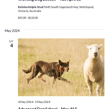
Beloka Kelpie Stud
5845 South Gippsland Hwy, Welshpool,
Victoria, Australia
$55.00 – $132.00
May 2024
SAT
4
4 May 2024
-
5 May 2024
Advanced Dog School – May 4&5