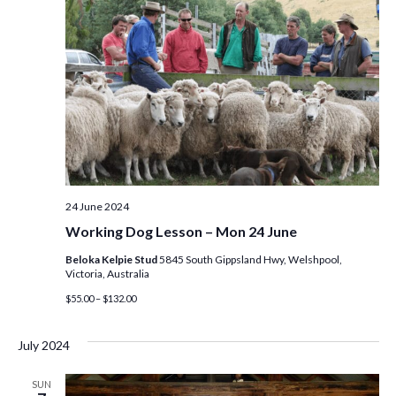
24 June 2024
Working Dog Lesson – Mon 24 June
Beloka Kelpie Stud
5845 South Gippsland Hwy, Welshpool,
Victoria, Australia
$55.00 – $132.00
July 2024
SUN