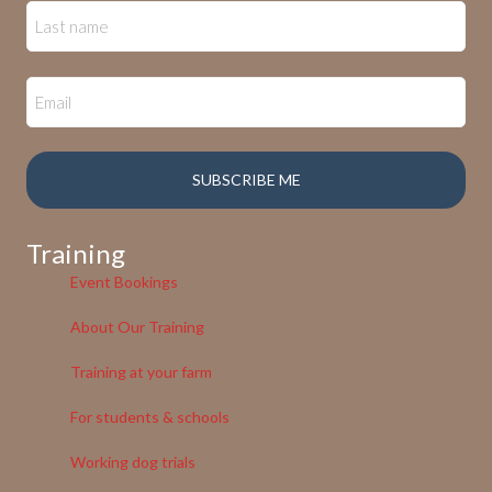
Training
Event Bookings
About Our Training
Training at your farm
For students & schools
Working dog trials