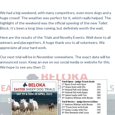
We had a big weekend, with many competitors, even more dogs and a
huge crowd! The weather was perfect for it, which really helped. The
highlight of the weekend was the official opening of the new Toilet
Block. It’s been a long time coming, but definitely worth the wait.
Here are the results of the Trials and Novelty Events. Well done to all
winners and placegetters. A huge thank you to all volunteers. We
appreciate all your hard work.
Our next trial will be in November somewhere. The exact date will be
announced soon. Keep an eye on our social media or website for this.
We hope to see you then 🙂