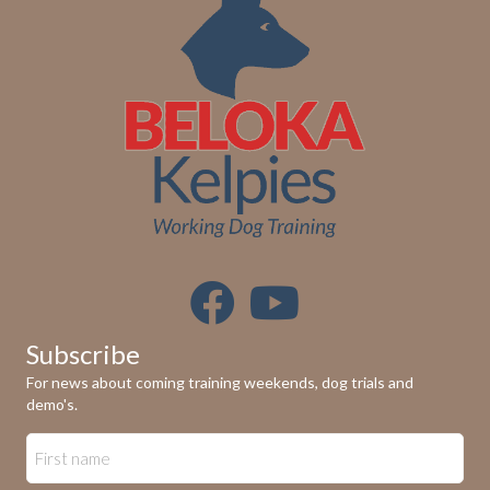
Subscribe
For news about coming training weekends, dog trials and
demo's.