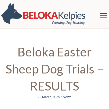
Beloka Easter
Sheep Dog Trials –
RESULTS
22 March 2025
/
News