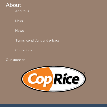
About
About us
Links
News
Terms, conditions and privacy
Contact us
Our sponsor