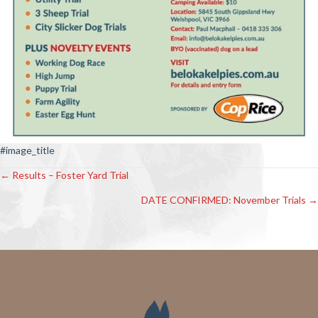
#image_title
← Results – Foster Yard Trial
Posts
DATE CONFIRMED: November Trials →
navigation