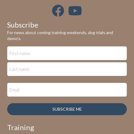
Subscribe
For news about coming training weekends, dog trials and
demo's.
SUBSCRIBE ME
Training