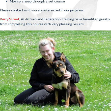
Moving sheep through a set course
Please contact us if you are interested in our program.
Berry Street
, AGRItrain and Federation Training have benefited greatly
from completing this course with very pleasing results.