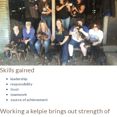
Skills gained
leadership
responsibility
trust
teamwork
source of achievement
Working a kelpie brings out strength of