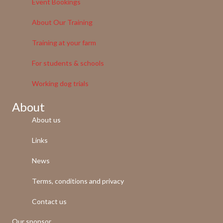
Event Bookings
About Our Training
Training at your farm
For students & schools
Working dog trials
About
About us
Links
News
Terms, conditions and privacy
Contact us
Our sponsor