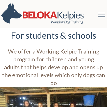
For students & schools
We offer a Working Kelpie Training
program for children and young
adults that helps develop and opens up
the emotional levels which only dogs can
do