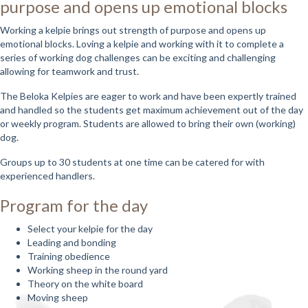
purpose and opens up emotional blocks
Working a kelpie brings out strength of purpose and opens up
emotional blocks. Loving a kelpie and working with it to complete a
series of working dog challenges can be exciting and challenging
allowing for teamwork and trust.
The Beloka Kelpies are eager to work and have been expertly trained
and handled so the students get maximum achievement out of the day
or weekly program. Students are allowed to bring their own (working)
dog.
Groups up to 30 students at one time can be catered for with
experienced handlers.
Program for the day
Select your kelpie for the day
Leading and bonding
Training obedience
Working sheep in the round yard
Theory on the white board
Moving sheep