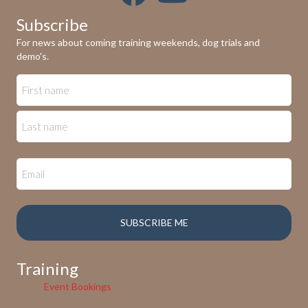
Subscribe
For news about coming training weekends, dog trials and
demo's.
Training
Event Bookings