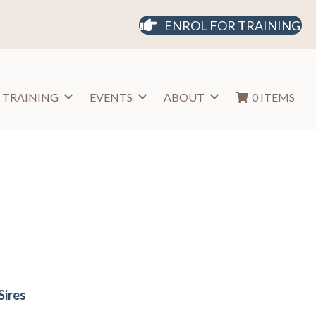
ENROL FOR TRAINING
 TRAINING
EVENTS
ABOUT
0 ITEMS
Sires