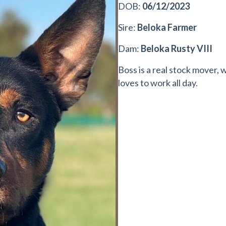
DOB:
06/12/2023
Sire:
Beloka Farmer
Dam:
Beloka Rusty VIII
Boss is a real stock mover, 
loves to work all day.