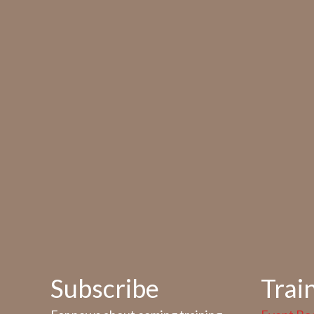
Subscribe
Trai