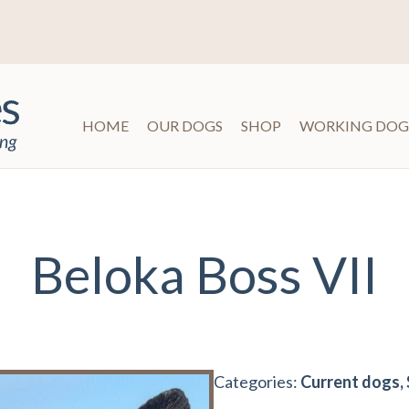
HOME
OUR DOGS
SHOP
WORKING DOG
Beloka Boss VII
Categories:
Current dogs, 