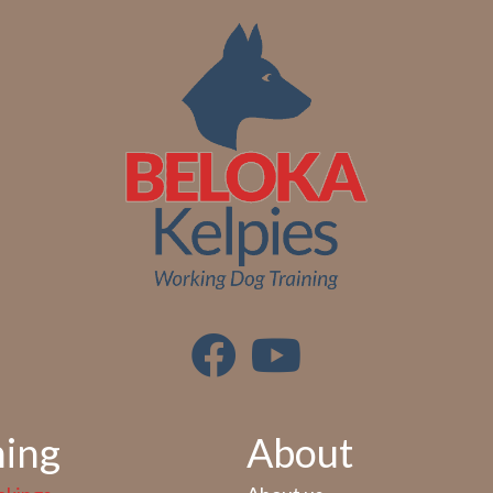
ning
About