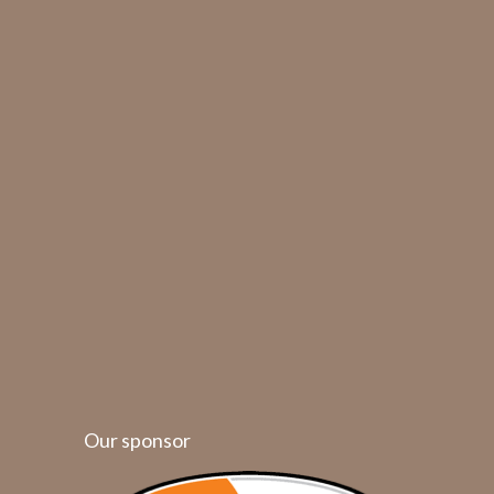
Our sponsor