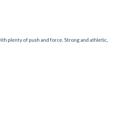
with plenty of push and force. Strong and athletic,