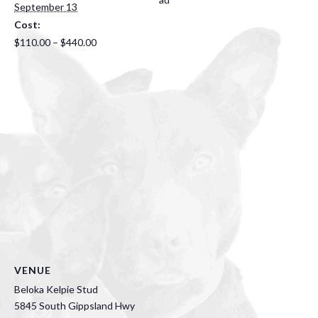
September 13
Cost:
$110.00 – $440.00
VENUE
Beloka Kelpie Stud
5845 South Gippsland Hwy