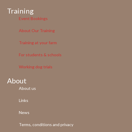
Training
Event Bookings
About Our Training
Training at your farm
For students & schools
Working dog trials
About
About us
Links
News
Terms, conditions and privacy