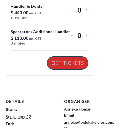
Handler & Dog(s)
Decrease
Increase
-
+
$
440.00
Q
inc. GST
ticket
ticket
10
available
u
quantity
quantity
a
for
for
Spectator / Additional Handler
Decrease
Increase
-
+
n
$
110.00
Q
inc. GST
Handler
Handler
ticket
ticket
Unlimited
t
u
&
&
quantity
quantity
i
a
Dog(s)
Dog(s)
for
for
t
n
GET TICKETS
Spectator
Spectator
y
t
/
/
i
Additional
Additional
t
Handler
Handler
y
DETAILS
ORGANISER
Anneke Homan
Start:
Email
September 12
anneke@belokakelpies.com.
End:
au