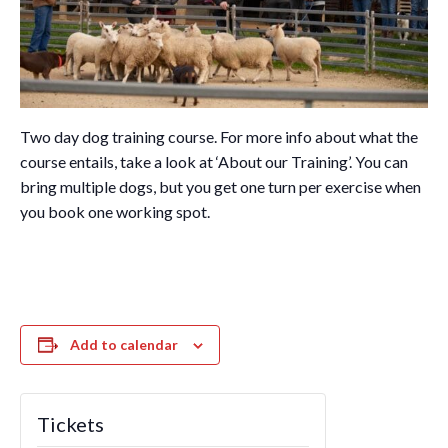
Two day dog training course. For more info about what the
course entails, take a look at ‘About our Training’. You can
bring multiple dogs, but you get one turn per exercise when
you book one working spot.
Add to calendar
Tickets