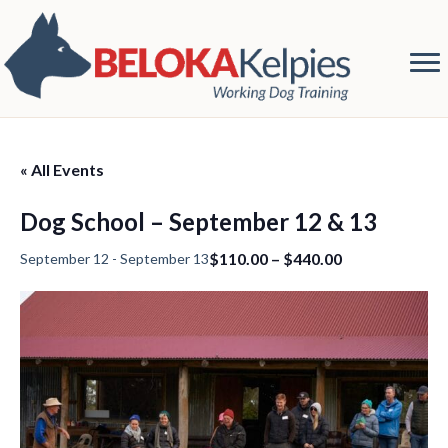
« All Events
Dog School – September 12 & 13
$110.00 – $440.00
September 12
-
September 13