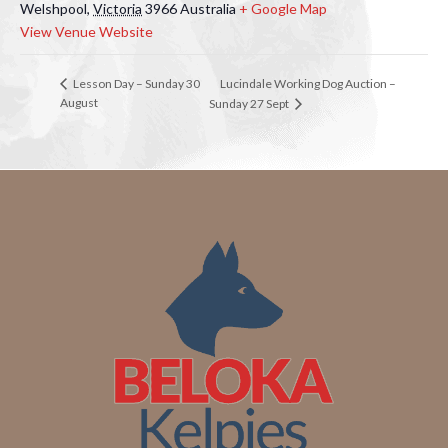
Welshpool
,
Victoria
3966
Australia
+ Google Map
View Venue Website
Lucindale Working Dog Auction –
Lesson Day – Sunday 30
August
Sunday 27 Sept