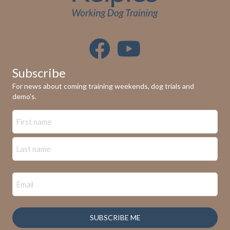
Subscribe
For news about coming training weekends, dog trials and
demo's.
SUBSCRIBE ME