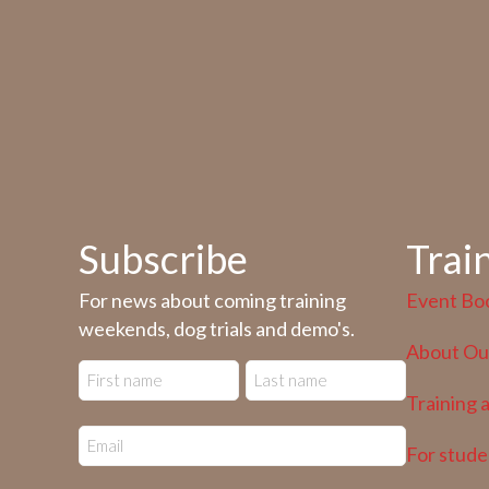
Subscribe
Trai
For news about coming training
Event Bo
weekends, dog trials and demo's.
About Our
Training 
For stude