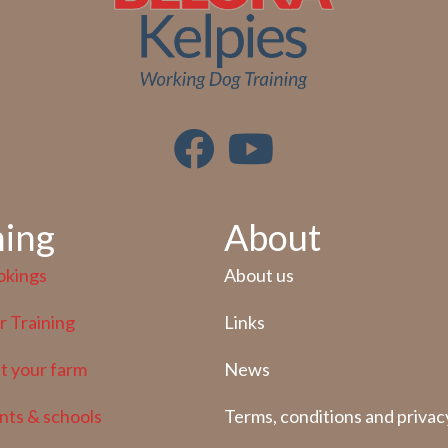
ning
About
okings
About us
 Training
Links
at your farm
News
nts & schools
Terms, conditions and privac