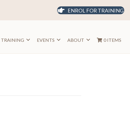
ENROL FOR TRAINING
 TRAINING
EVENTS
ABOUT
0 ITEMS