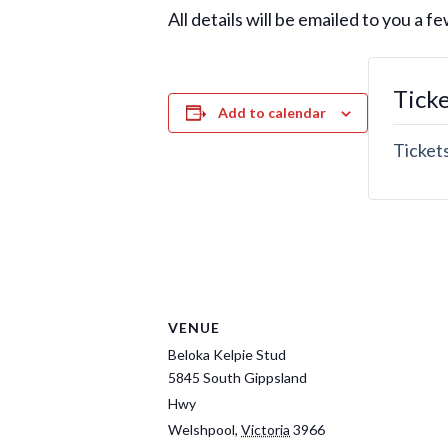
All details will be emailed to you a 
Tick
Add to calendar
Tickets
VENUE
Beloka Kelpie Stud
5845 South Gippsland
Hwy
Welshpool
,
Victoria
3966