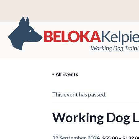
« All Events
This event has passed.
Working Dog Le
13 September 2024
$55.00 – $132.0