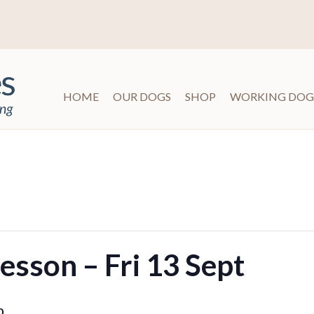
HOME
OUR DOGS
SHOP
WORKING DOG
sson – Fri 13 Sept
0