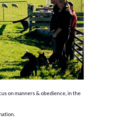
ocus on manners & obedience, in the
mation.