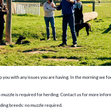
lp you with any issues you are having. In the morning we f
 muzzle is required for herding. Contact us for more infor
rding breeds: no muzzle required.