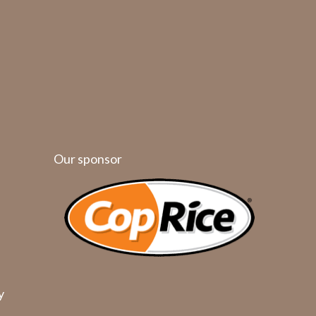
Our sponsor
y