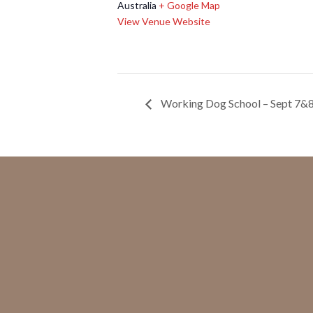
Australia
+ Google Map
View Venue Website
Working Dog School – Sept 7&