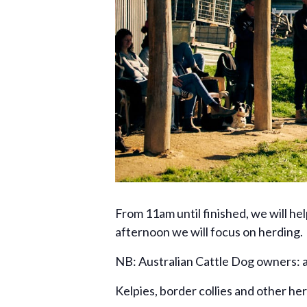
From 11am until finished, we will he
afternoon we will focus on herding.
NB: Australian Cattle Dog owners: a
Kelpies, border collies and other he