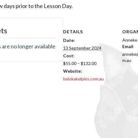
few days prior to the Lesson Day.
ets
DETAILS
ORGAN
Anneke
Date:
 are no longer available
Email
13 September 2024
anneke@
Cost:
m.au
$55.00 – $132.00
Website:
belokakelpies.com.au