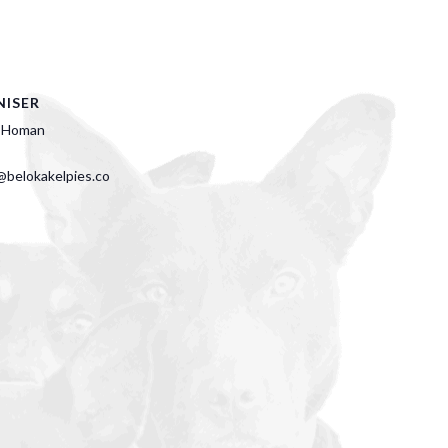
ISER
 Homan
belokakelpies.co