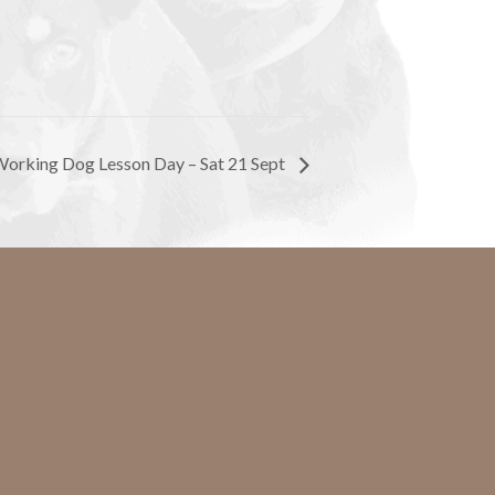
orking Dog Lesson Day – Sat 21 Sept