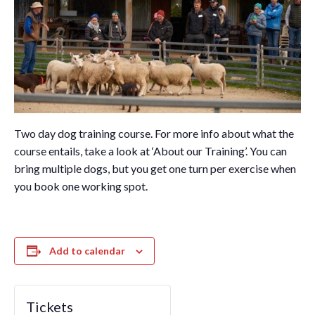
Two day dog training course. For more info about what the
course entails, take a look at ‘About our Training’. You can
bring multiple dogs, but you get one turn per exercise when
you book one working spot.
Add to calendar
Tickets