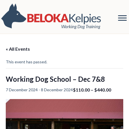
« All Events
This event has passed.
Working Dog School – Dec 7&8
$110.00 – $440.00
7 December 2024
-
8 December 2024