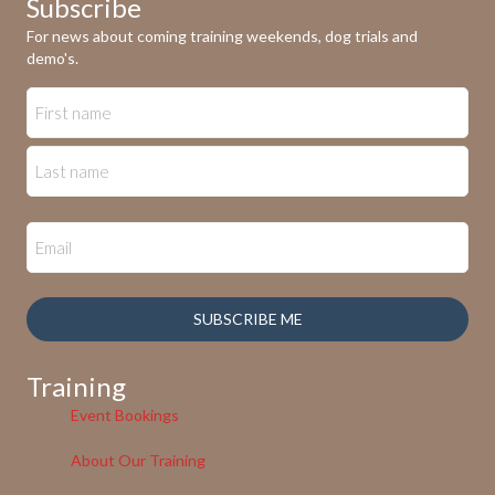
Subscribe
For news about coming training weekends, dog trials and
demo's.
SUBSCRIBE ME
Training
Event Bookings
About Our Training