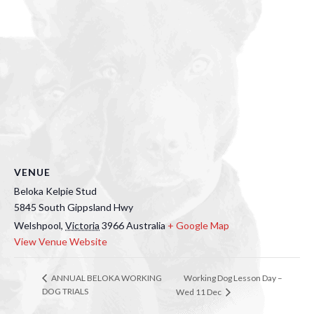
VENUE
Beloka Kelpie Stud
5845 South Gippsland Hwy
Welshpool
,
Victoria
3966
Australia
+ Google Map
View Venue Website
Working Dog Lesson Day –
ANNUAL BELOKA WORKING
DOG TRIALS
Wed 11 Dec