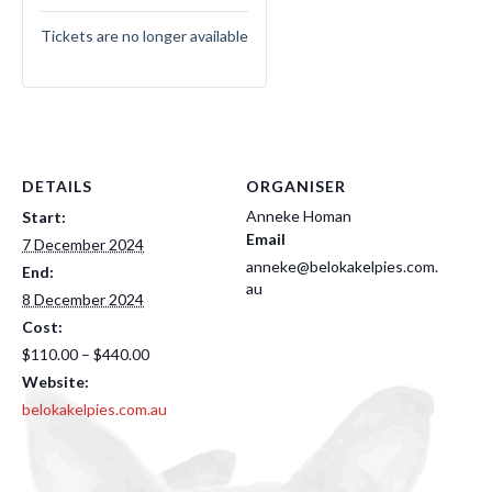
Tickets are no longer available
DETAILS
ORGANISER
Anneke Homan
Start:
Email
7 December 2024
anneke@belokakelpies.com.
End:
au
8 December 2024
Cost:
$110.00 – $440.00
Website:
belokakelpies.com.au