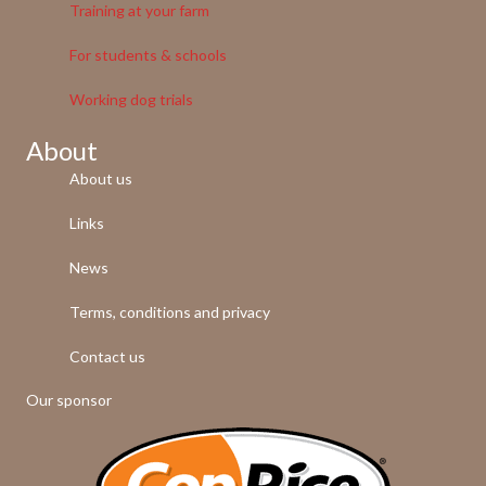
Training at your farm
For students & schools
Working dog trials
About
About us
Links
News
Terms, conditions and privacy
Contact us
Our sponsor