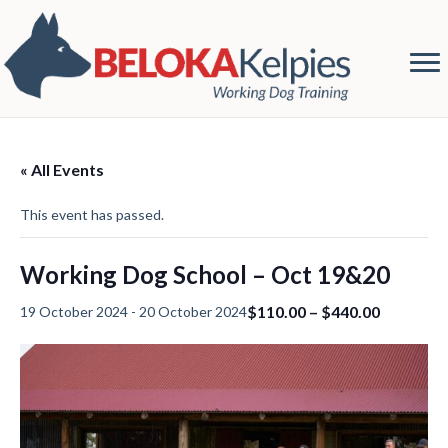
« All Events
This event has passed.
Working Dog School – Oct 19&20
$110.00 – $440.00
19 October 2024
-
20 October 2024