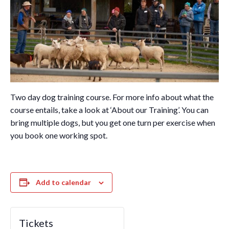
Two day dog training course. For more info about what the
course entails, take a look at ‘About our Training’. You can
bring multiple dogs, but you get one turn per exercise when
you book one working spot.
Add to calendar
Tickets