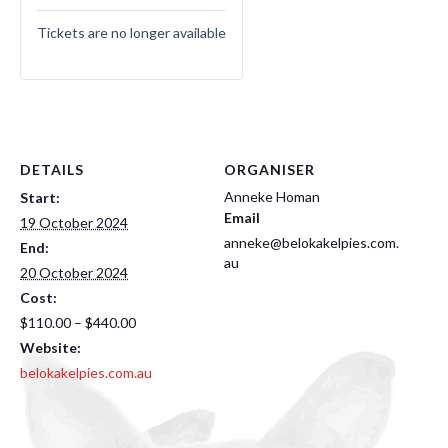
Tickets are no longer available
DETAILS
ORGANISER
Anneke Homan
Start:
Email
19 October 2024
anneke@belokakelpies.com.
End:
au
20 October 2024
Cost:
$110.00 – $440.00
Website:
belokakelpies.com.au