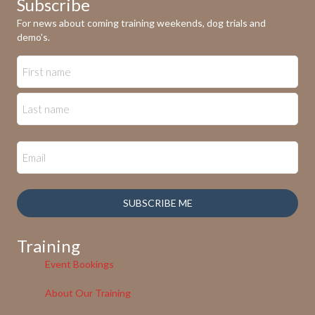
Subscribe
For news about coming training weekends, dog trials and
demo's.
SUBSCRIBE ME
Training
Event Bookings
About Our Training