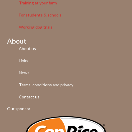
Training at your farm
For students & schools
Working dog trials
About
About us
Links
News
Terms, conditions and privacy
Contact us
Our sponsor