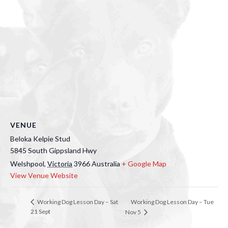
VENUE
Beloka Kelpie Stud
5845 South Gippsland Hwy
Welshpool
,
Victoria
3966
Australia
+ Google Map
View Venue Website
Working Dog Lesson Day – Tue
Working Dog Lesson Day – Sat
21 Sept
Nov 5