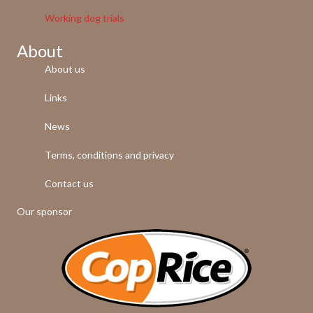
Working dog trials
About
About us
Links
News
Terms, conditions and privacy
Contact us
Our sponsor