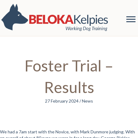
Foster Trial –
Results
27 February 2024
/
News
We had a 7am start with the Novice, with Mark Dunmore judging. With
an overall of about 80 runs we were in for a long day. George Pickles,