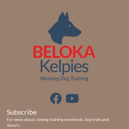
Subscribe
For news about coming training weekends, dog trials and
demo's.