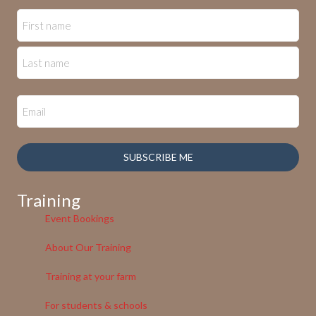
SUBSCRIBE ME
Training
Event Bookings
About Our Training
Training at your farm
For students & schools