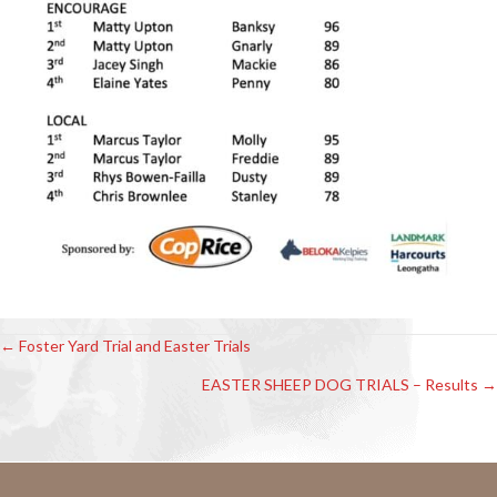
← Foster Yard Trial and Easter Trials
Posts
EASTER SHEEP DOG TRIALS – Results →
navigation