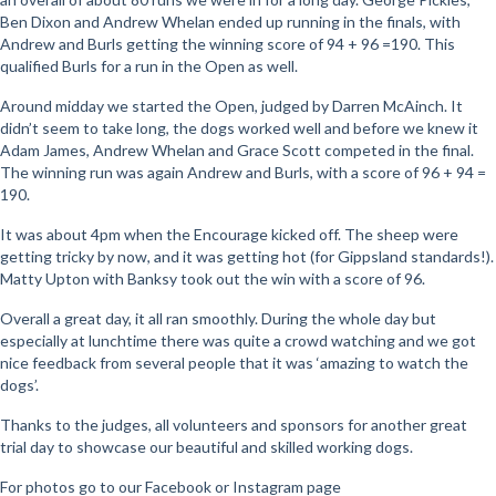
Ben Dixon and Andrew Whelan ended up running in the finals, with
Andrew and Burls getting the winning score of 94 + 96 =190. This
qualified Burls for a run in the Open as well.
Around midday we started the Open, judged by Darren McAinch. It
didn’t seem to take long, the dogs worked well and before we knew it
Adam James, Andrew Whelan and Grace Scott competed in the final.
The winning run was again Andrew and Burls, with a score of 96 + 94 =
190.
It was about 4pm when the Encourage kicked off. The sheep were
getting tricky by now, and it was getting hot (for Gippsland standards!).
Matty Upton with Banksy took out the win with a score of 96.
Overall a great day, it all ran smoothly. During the whole day but
especially at lunchtime there was quite a crowd watching and we got
nice feedback from several people that it was ‘amazing to watch the
dogs’.
Thanks to the judges, all volunteers and sponsors for another great
trial day to showcase our beautiful and skilled working dogs.
For photos go to our Facebook or Instagram page