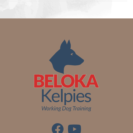
Collar
NEW
RANGE
quantity