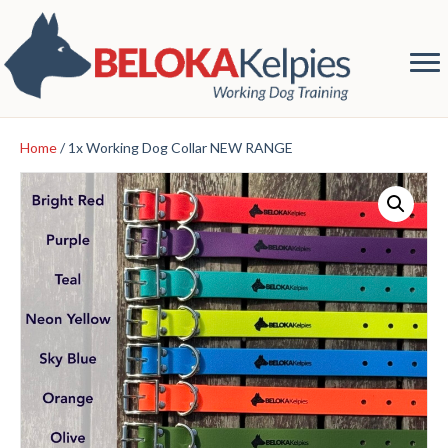
Home
/ 1x Working Dog Collar NEW RANGE