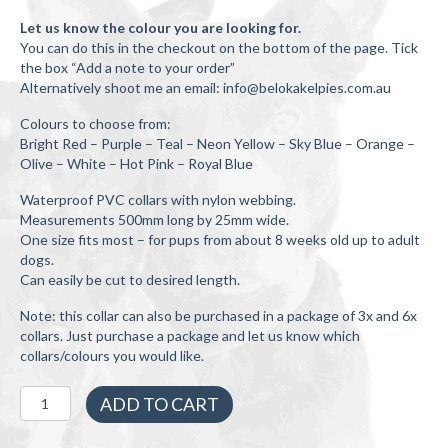
Let us know the colour you are looking for.
You can do this in the checkout on the bottom of the page. Tick
the box “Add a note to your order”
Alternatively shoot me an email: info@belokakelpies.com.au
Colours to choose from:
Bright Red – Purple – Teal – Neon Yellow – Sky Blue – Orange –
Olive – White – Hot Pink – Royal Blue
Waterproof PVC collars with nylon webbing.
Measurements 500mm long by 25mm wide.
One size fits most – for pups from about 8 weeks old up to adult
dogs.
Can easily be cut to desired length.
Note: this collar can also be purchased in a package of 3x and 6x
collars. Just purchase a package and let us know which
collars/colours you would like.
1x
ADD TO CART
Working
Dog