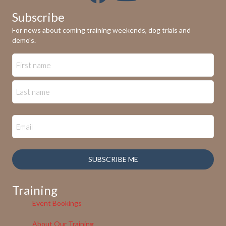
Subscribe
For news about coming training weekends, dog trials and
demo's.
SUBSCRIBE ME
Training
Event Bookings
About Our Training