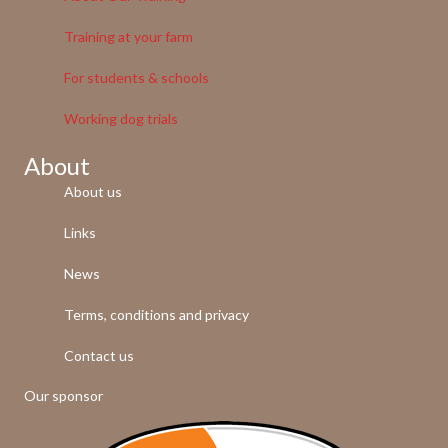
Training at your farm
For students & schools
Working dog trials
About
About us
Links
News
Terms, conditions and privacy
Contact us
Our sponsor