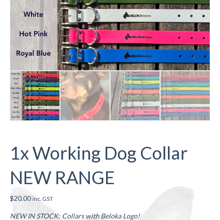
1x Working Dog Collar
NEW RANGE
$
20.00
inc. GST
NEW IN STOCK: Collars with Beloka Logo!