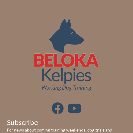
Subscribe
For news about coming training weekends, dog trials and