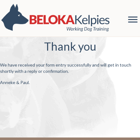
Thank you
We have received your form entry successfully and will get in touch
shortly with a reply or confirmation.
Anneke & Paul.