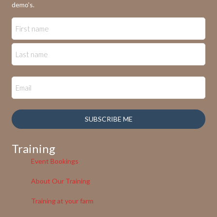
demo's.
SUBSCRIBE ME
Training
Event Bookings
About Our Training
Training at your farm