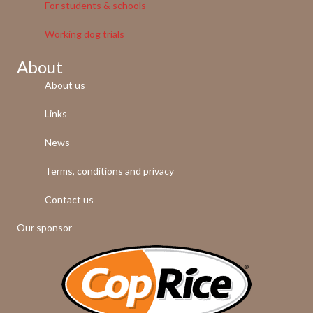
For students & schools
Working dog trials
About
About us
Links
News
Terms, conditions and privacy
Contact us
Our sponsor