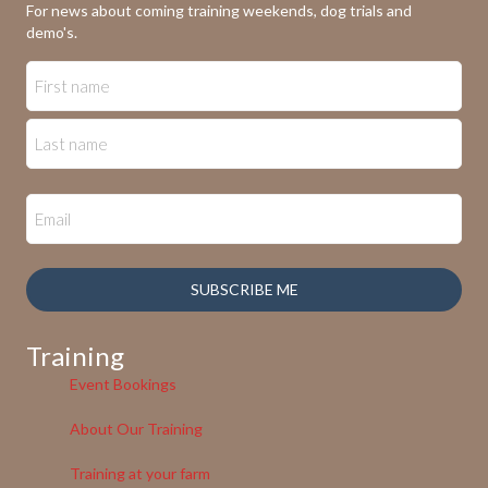
For news about coming training weekends, dog trials and
demo's.
SUBSCRIBE ME
Training
Event Bookings
About Our Training
Training at your farm