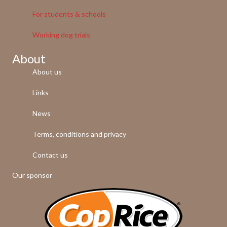
For students & schools
Working dog trials
About
About us
Links
News
Terms, conditions and privacy
Contact us
Our sponsor