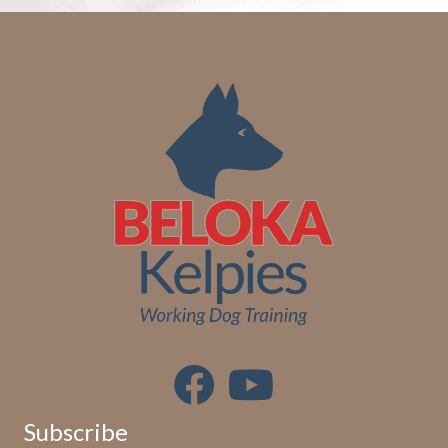
Subscribe