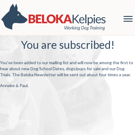
You are subscribed!
You've been added to our mailing list and will now be among the first to
hear about new Dog School Dates, dogs/pups for sale and our Dog
Trials. The Beloka Newsletter will be sent out about four times a year.
Anneke & Paul.