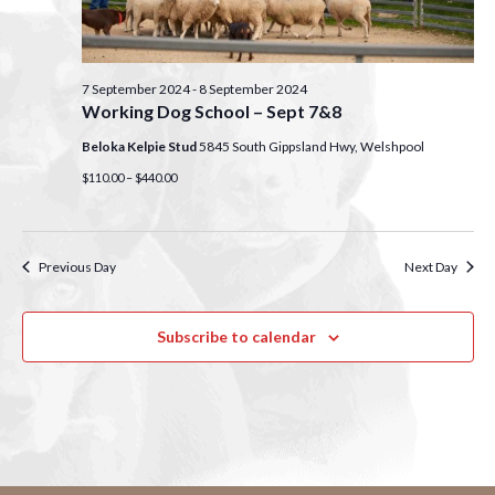
S
w
e
s
N
7 September 2024
-
8 September 2024
a
Working Dog School – Sept 7&8
a
r
Beloka Kelpie Stud
5845 South Gippsland Hwy, Welshpool
v
$110.00 – $440.00
c
i
g
h
a
Previous Day
Next Day
a
t
n
Subscribe to calendar
i
d
o
n
V
i