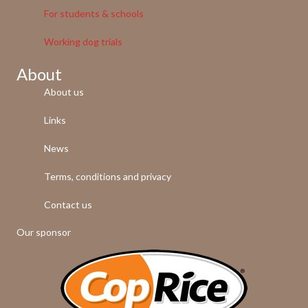
For students & schools
Working dog trials
About
About us
Links
News
Terms, conditions and privacy
Contact us
Our sponsor