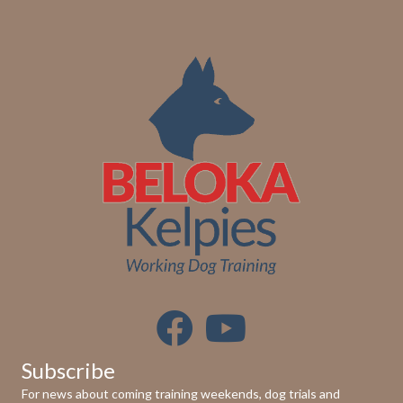
e
w
s
N
a
v
i
g
a
t
Subscribe
i
For news about coming training weekends, dog trials and