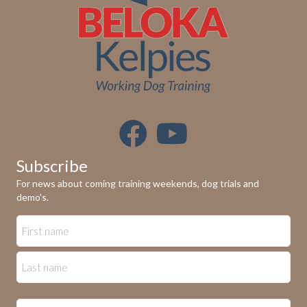
n
V
i
e
w
s
N
Subscribe
a
For news about coming training weekends, dog trials and
demo's.
v
i
g
a